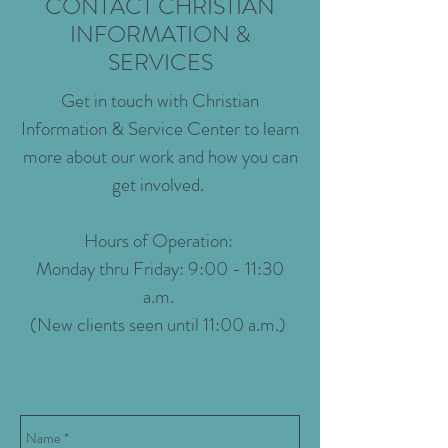
CONTACT CHRISTIAN
INFORMATION &
SERVICES
Get in touch with Christian
Information & Service Center to learn
more about our work and how you can
get involved.
Hours of Operation:
Monday thru Friday: 9:00 - 11:30
a.m.
(New clients seen until 11:00 a.m.)