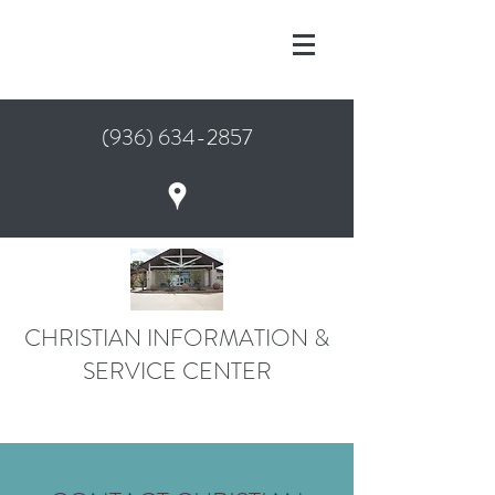
(936) 634-2857
CHRISTIAN INFORMATION &
SERVICE CENTER